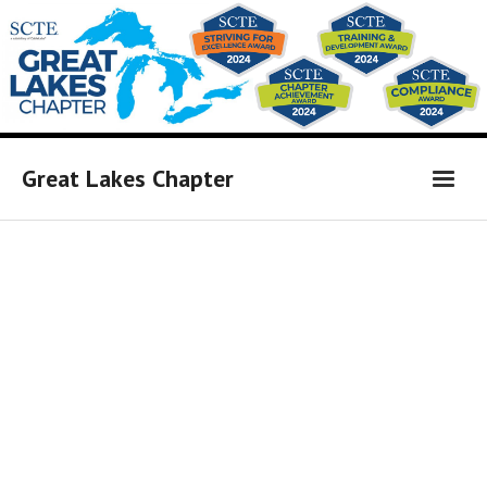
Great Lakes Chapter
Home
Affiliates Link
Board Members
Calendar of Events
Newsletter
Sponsors