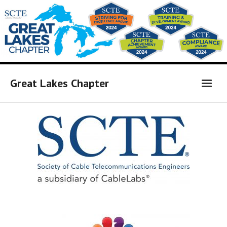
Great Lakes Chapter
Home
Affiliates Link
Board Members
Calendar of Events
Newsletter
Sponsors