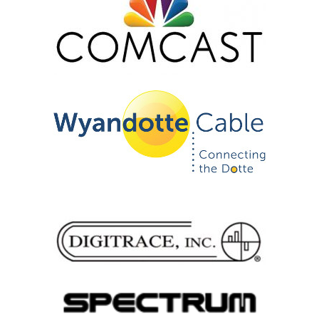
Certification
GLC Podcast